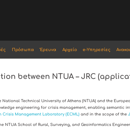
δές
Πρόσωπα
Έρευνα
Αρχείο
e-Υπηρεσίες
Ανακο
ition between NTUA – JRC (applicat
 National Technical University of Athens (NTUA) and the European
wledge engineering for crisis management, enabling semantic int
 Crisis Management Laboratory (ECML)
and in the scope of the
J
the NTUA School of Rural, Surveying, and Geoinformatics Enginee