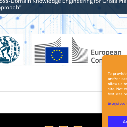
To provide
and/or acc
allow us t
site. Not 
features a
Διαχείρισ
A