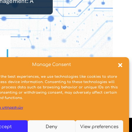
Manage Consent
 the best experiences, we use technologies like cookies to store
ess device information. Consenting to these technologies will
o process data such as browsing behavior or unique IDs on this
consenting or withdrawing consent, may adversely affect certain
nd functions.
η υπηρεσιών
ccept
Deny
View preferences