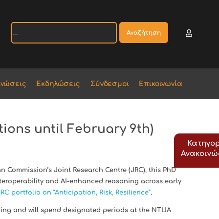
Αναζήτηση
ινώσεις
Εκδηλώσεις
Σύνδεσμοι
Επικοινωνία
ions until February 9th)
Κατηγορ
Ανακοιν
 Commission’s Joint Research Centre (JRC), this PhD
eroperability and AI-enhanced reasoning across early
RC portfolio on “Anticipation, Risk, Resilience”
.
ring and will spend designated periods at the NTUA