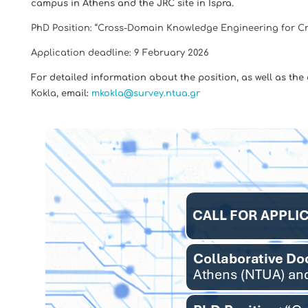
campus in Athens and the JRC site in Ispra.
PhD Position: “Cross-Domain Knowledge Engineering for C
Application deadline: 9 February 2026
For detailed information about the position, as well as the
Kokla
, email:
mkokla@survey.ntua.gr