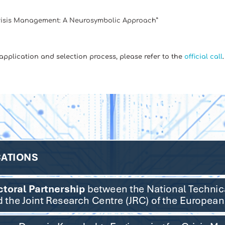
risis Management: A Neurosymbolic Approach”
 application and selection process, please refer to the
official call