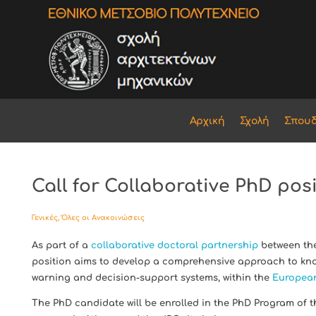
Αρχική
Σχολή
Σπου
Call for Collaborative PhD pos
Γενικές
,
Όλες οι Ανακοινώσεις
As part of a
collaborative doctoral partnership
between the
position aims to develop a comprehensive approach to kno
warning and decision-support systems, within the
European
The PhD candidate will be enrolled in the PhD Program of 