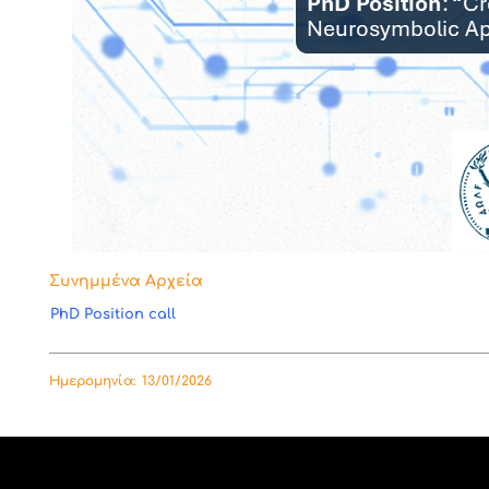
Συνημμένα Αρχεία
PhD Position call
Ημερομηνία:
13/01/2026