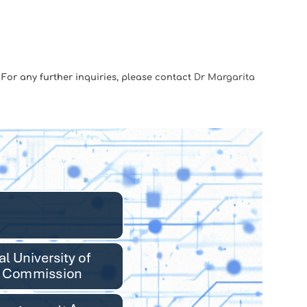
. For any further inquiries, please contact
Dr Margarita