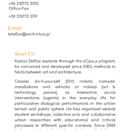
+30 210772 3705
Office Fax
+30 210772 3701
E-mail:
kdaflos@arch.ntua.gr
Short CV:
Kostas Daflos explores through the «Cipo_» program,
he conceived and developed since 2003, methods in
fields between art and architecture.
Creates do-it-yourself (DIY) robotic nomadic
installations and vehicles or trolleys (art &
technology pieces), as interactive social
interventions (agents) in the everyday life for
participative dialogical performances in the urban
terrain and public sphere. He has organized several
student workshops, collective acts and collaborative
urban researches with educational and critical
processes in different specific contexts. Since 2003