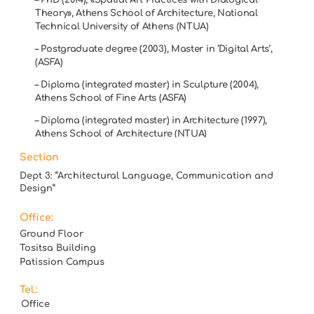
Theory», Athens School of Architecture, National
Technical University of Athens (NTUA)
– Postgraduate degree (2003), Master in ‘Digital Arts’,
(ASFA)
– Diploma (integrated master) in Sculpture (2004),
Athens School of Fine Arts (ASFA)
– Diploma (integrated master) in Architecture (1997),
Athens School of Architecture (NTUA)
Section
Dept 3: “Architectural Language, Communication and
Design”
Office:
Ground Floor
Tositsa Building
Patission Campus
Tel.:
Office