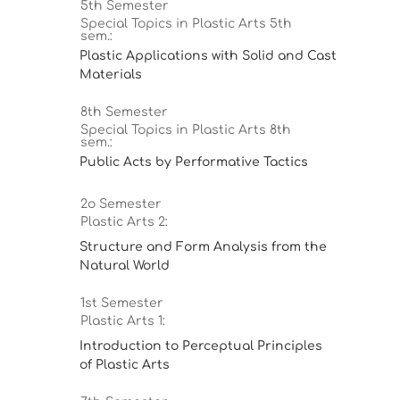
5th Semester
Special Topics in Plastic Arts 5th
sem.:
Plastic Applications with Solid and Cast
Materials
8th Semester
Special Topics in Plastic Arts 8th
sem.:
Public Acts by Performative Tactics
2ο Semester
Plastic Arts 2:
Structure and Form Analysis from the
Natural World
1st Semester
Plastic Arts 1:
Introduction to Perceptual Principles
of Plastic Arts