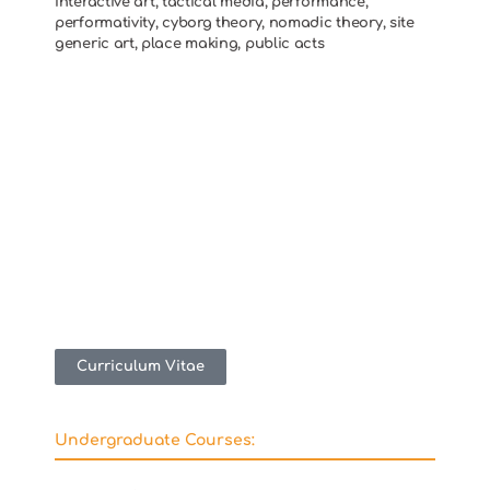
interactive art, tactical media, performance,
performativity, cyborg theory, nomadic theory, site
generic art, place making, public acts
Curriculum Vitae
Undergraduate Courses: