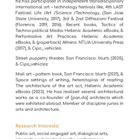
he has participated in independent transdisciplinary
international art – technology festivals like, 4th LAST
Festival: Life /Art /Science /Technology, (San Jose
State University, 2017), 3rd & 2nd Diffrazioni Festival
(Florence, 2019, 2016). Recent books, Tactics of
Techno-political Media: Hellenic Academic eBooks, &
Performative Art Practices: Hellenic Academic
eBooks, & (paperback) Athens: NTUA University Press
(2017), & Cipo_ vehicles:
Street puppetry theater, San Francisco: blurb (2020),
& Cipo_vehicles:
Mail art – pattern book, San Francisco: blurb (2021), &
Space settings of writing, heterotopias of reading:
The architecture of the art act, Hellenic Academic
eBooks (2023). He has realized several architectural
works as a co-founder of [pan.da] architects which
were exhibited abroad. Member of discipline juries in
arts and architecture.
Research Interests:
Public art, social engaged art, dialogical arts,