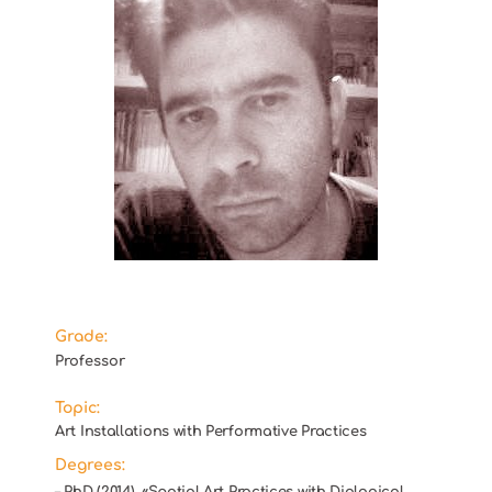
Grade:
Professor
Topic:
Art Installations with Performative Practices
Degrees:
– PhD (2014), «Spatial Art Practices with Dialogical