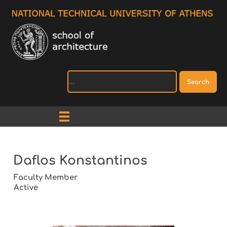
Search
Daflos Konstantinos
Faculty Member
Active