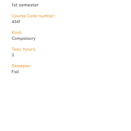
1st semester
Course Code number:
4341
Kind:
Compalsory
Teac. hours:
3
Semester:
Fall