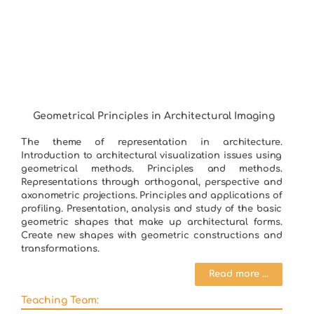
Geometrical Principles in Architectural Imaging
The theme of representation in architecture.
Introduction to architectural visualization issues using
geometrical methods. Principles and methods.
Representations through orthogonal, perspective and
axonometric projections. Principles and applications of
profiling. Presentation, analysis and study of the basic
geometric shapes that make up architectural forms.
Create new shapes with geometric constructions and
transformations.
Read more ...
Teaching Team: