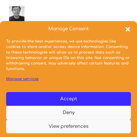
Coordinator
Manage Consent
Papanikolaou Dimitrios
To provide the best experiences, we use technologies like
Assistant Professor
cookies to store and/or access device information. Consenting
to these technologies will allow us to process data such as
browsing behavior or unique IDs on this site. Not consenting or
withdrawing consent, may adversely affect certain features and
Mikrou Stamatina
functions.
Special Educational Staff
Manage services
Accept
Deny
© 2023 NTUA School of Architecture
View preferences