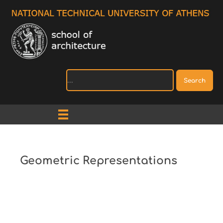
Search
Geometric Representations