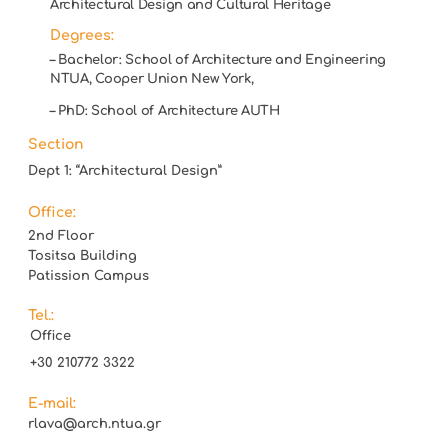
Architectural Design and Cultural Heritage
Degrees:
– Bachelor: School of Architecture and Engineering
NTUA, Cooper Union New York,
– PhD: School of Architecture AUTH
Section
Dept 1: “Architectural Design”
Office:
2nd Floor
Tositsa Building
Patission Campus
Tel.:
Office
+30 210772 3322
E-mail:
rlava@arch.ntua.gr