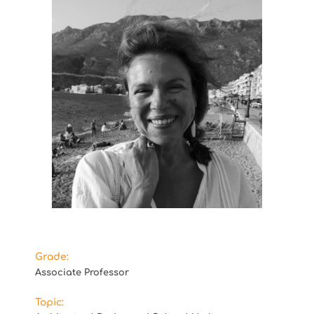
Grade:
Associate Professor
Topic: