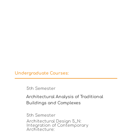
Undergraduate Courses:
5th Semester
Architectural Analysis of Traditional
Buildings and Complexes
5th Semester
Architectural Design 5_N:
Integration of Contemporary
Architecture: