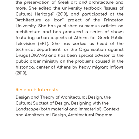
the preservation of Greek art and architecture and
more. She edited the university textbook “Issues of
Cultural Heritage” (2010), and participated at the
“Architecture as Icon” project of the Princeton
University. She has published numerous articles on
architecture and has produced a series of shows
featuring urban aspects of Athens for Greek Public
Television (ERT). She has worked as head of the
technical department for the Organisation against
Drugs (OKANA) and has been special advisor to the
public order ministry on the problems caused in the
historical center of Athens by heavy migrant inflows
(2010).
Research Interests:
Design and Theory of Architectural Design, the
Cultural Subtext of Design, Designing with the
Landscape (both material and immaterial), Context
and Architectural Design, Architectural Program