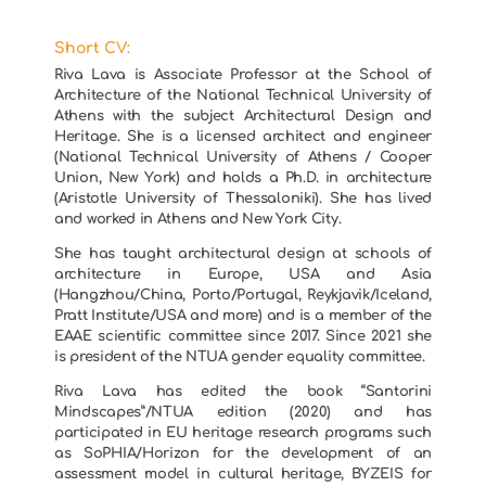
Short CV:
Riva Lava is Associate Professor at the School of
Architecture of the National Technical University of
Athens with the subject Architectural Design and
Heritage. She is a licensed architect and engineer
(National Technical University of Athens / Cooper
Union, New York) and holds a Ph.D. in architecture
(Aristotle University of Thessaloniki). She has lived
and worked in Athens and New York City.
She has taught architectural design at schools of
architecture in Europe, USA and Asia
(Hangzhou/China, Porto/Portugal, Reykjavik/Iceland,
Pratt Institute/USA and more) and is a member of the
EAAE scientific committee since 2017. Since 2021 she
is president of the NTUA gender equality committee.
Riva Lava has edited the book “Santorini
Mindscapes”/NTUA edition (2020) and has
participated in EU heritage research programs such
as SoPHIA/Horizon for the development of an
assessment model in cultural heritage, BYZEIS for