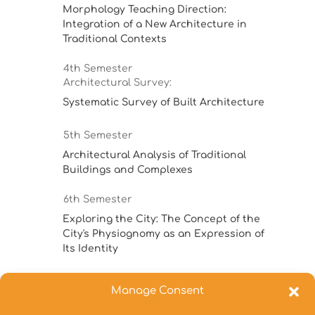
Morphology Teaching Direction:
Integration of a New Architecture in
Traditional Contexts
4th Semester
Architectural Survey:
Systematic Survey of Built Architecture
5th Semester
Architectural Analysis of Traditional
Buildings and Complexes
6th Semester
Exploring the City: The Concept of the
City's Physiognomy as an Expression of
Its Identity
7th Semester
Manage Consent
Special Topics in Architectural
Morphology 7th sem.: