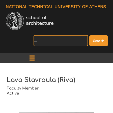
Search
Lava Stavroula (Riva)
Faculty Member
Active