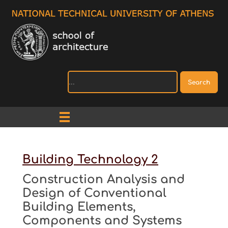
Search
Building Technology 2
Construction Analysis and
Design of Conventional
Building Elements,
Components and Systems