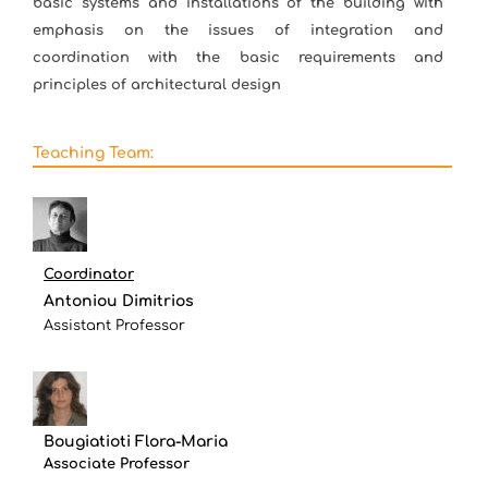
basic systems and installations of the building with
emphasis on the issues of integration and
coordination with the basic requirements and
principles of architectural design
Teaching Team:
Coordinator
Antoniou Dimitrios
Assistant Professor
Bougiatioti Flora-Maria
Associate Professor