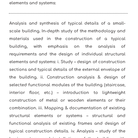
elements and systems:
Analysis and synthesis of typical details of a small-
scale building. In-depth study of the methodology and
materials used in the construction of a typical
building, with emphasis on the analysis of
requirements and the design of individual structural
elements and systems: i. Study – design of construction
sections and typical details of the external envelope of
the building. ii. Construction analysis & design of
selected functional modules of the building (staircase,
interior floor, etc.) – introduction to lightweight
construction of metal or wooden elements or their
combination. iii. Mapping & documentation of existing
structural elements or systems – structural and
functional analysis of existing frames and design of
typical construction details. iv. Analysis – study of the