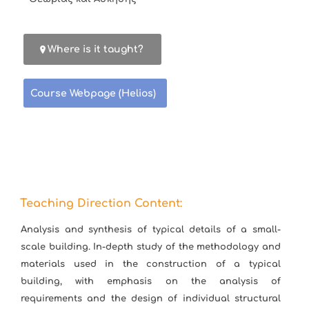
Where is it taught?
Course Webpage (Helios)
Teaching Direction Content:
Analysis and synthesis of typical details of a small-
scale building. In-depth study of the methodology and
materials used in the construction of a typical
building, with emphasis on the analysis of
requirements and the design of individual structural