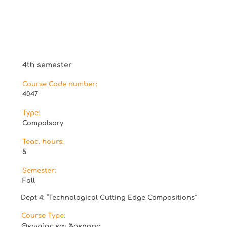
4th semester
Course Code number:
4047
Type:
Compalsory
Teac. hours:
5
Semester:
Fall
Dept 4: “Technological Cutting Edge Compositions”
Course Type:
Θεωρίας και Άσκησης