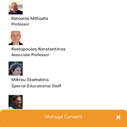
Katsaros Miltiadis
Professor
Kostopoulos Konstantinos
Associate Professor
Mikrou Stamatina
Special Educational Staff
Oikonomou Aineias
Manage Consent
Assistant Professor