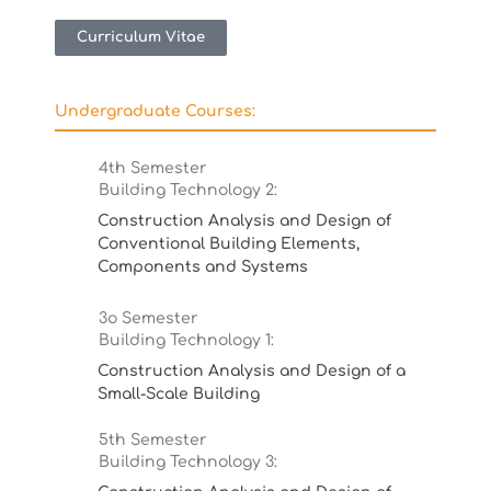
Curriculum Vitae
Undergraduate Courses:
4th Semester
Building Technology 2:
Construction Analysis and Design of
Conventional Building Elements,
Components and Systems
3ο Semester
Building Technology 1:
Construction Analysis and Design of a
Small-Scale Building
5th Semester
Building Technology 3: