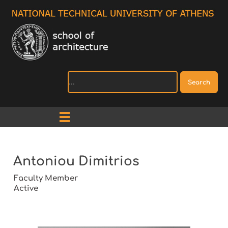
Search
Antoniou Dimitrios
Faculty Member
Active