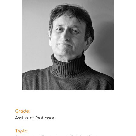
Grade:
Assistant Professor
Topic: