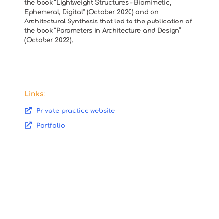
the book “Lightweight Structures – Biomimetic,
Ephemeral, Digital” (October 2020) and on
Architectural Synthesis that led to the publication of
the book “Parameters in Architecture and Design”
(October 2022).
Links:
Private practice website
Portfolio