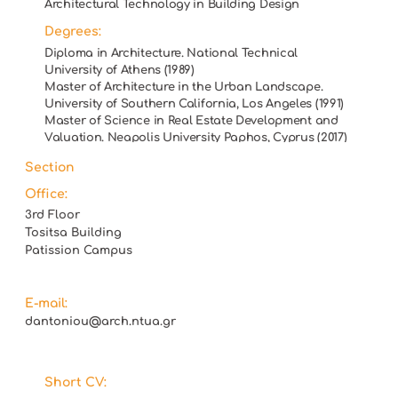
Architectural Technology in Building Design
Degrees:
Diploma in Architecture. National Technical
University of Athens (1989)
Master of Architecture in the Urban Landscape.
University of Southern California, Los Angeles (1991)
Master of Science in Real Estate Development and
Valuation. Neapolis University Paphos, Cyprus (2017)
Section
Office:
3rd Floor
Tositsa Building
Patission Campus
E-mail:
dantoniou@arch.ntua.gr
Short CV: