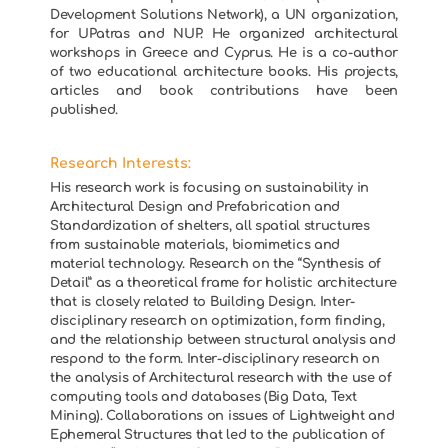
Development Solutions Network), a UN organization,
for UPatras and NUP. He organized architectural
workshops in Greece and Cyprus. He is a co-author
of two educational architecture books. His projects,
articles and book contributions have been
published.
Research Interests:
His research work is focusing on sustainability in
Architectural Design and Prefabrication and
Standardization of shelters, all spatial structures
from sustainable materials, biomimetics and
material technology. Research on the “Synthesis of
Detail” as a theoretical frame for holistic architecture
that is closely related to Building Design. Inter-
disciplinary research on optimization, form finding,
and the relationship between structural analysis and
respond to the form. Inter-disciplinary research on
the analysis of Architectural research with the use of
computing tools and databases (Big Data, Text
Mining). Collaborations on issues of Lightweight and
Ephemeral Structures that led to the publication of