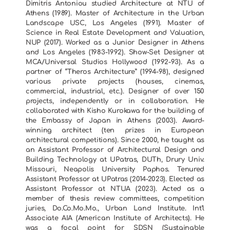
Dimitris Antoniou studied Architecture at NTU of
Athens (1989). Master of Architecture in the Urban
Landscape USC, Los Angeles (1991). Master of
Science in Real Estate Development and Valuation,
NUP (2017). Worked as a Junior Designer in Athens
and Los Angeles (1983-1992). Show-Set Designer at
MCA/Universal Studios Hollywood (1992-93). As a
partner of “Theros Architecture” (1994-98), designed
various private projects (houses, cinemas,
commercial, industrial, etc.). Designer of over 150
projects, independently or in collaboration. He
collaborated with Kisho Kurokawa for the building of
the Embassy of Japan in Athens (2003). Award-
winning architect (ten prizes in European
architectural competitions). Since 2000, he taught as
an Assistant Professor of Architectural Design and
Building Technology at UPatras, DUTh, Drury Univ.
Missouri, Neapolis University Paphos. Tenured
Assistant Professor at UPatras (2014-2023). Elected as
Assistant Professor at NTUA (2023). Acted as a
member of thesis review committees, competition
juries, Do.Co.Mo.Mo., Urban Land Institute. Int’l
Associate AIA (American Institute of Architects). He
was a focal point for SDSN (Sustainable